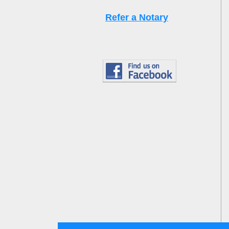
Refer a Notary