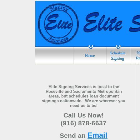
Elite Signing Services is local to the
Roseville and
Sacramento
Metropolitan
areas, but schedules loan document
signings nationwide.
We are wherever you
need us to be!
Call Us Now!
(
916) 878-6637
Email
Send an