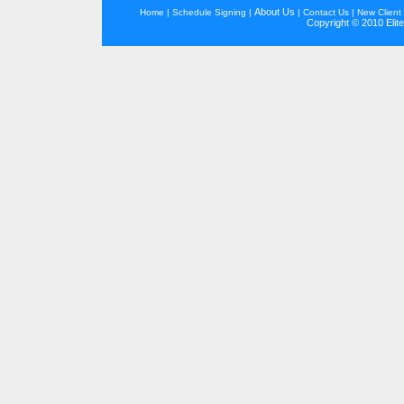
About Us
Home
|
Schedule Signing
|
|
Contact Us
|
New Client 
Copyright © 2010 Elite